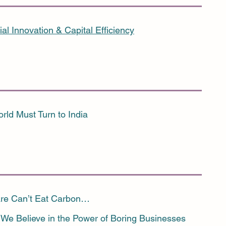
ial Innovation & Capital Efficiency
rld Must Turn to India
re Can’t Eat Carbon…
We Believe in the Power of Boring Businesses