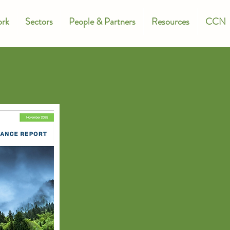
rk
Sectors
People & Partners
Resources
CCN