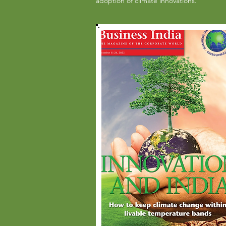
adoption of climate innovations.