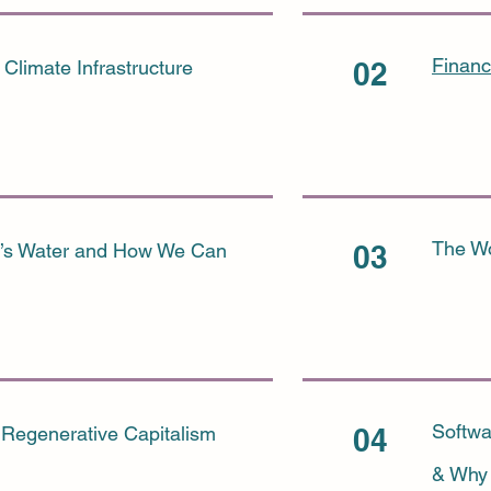
Financ
 Climate Infrastructure
02
The Wo
a’s Water and How We Can
03
Softwa
Regenerative Capitalism
04
& Why 