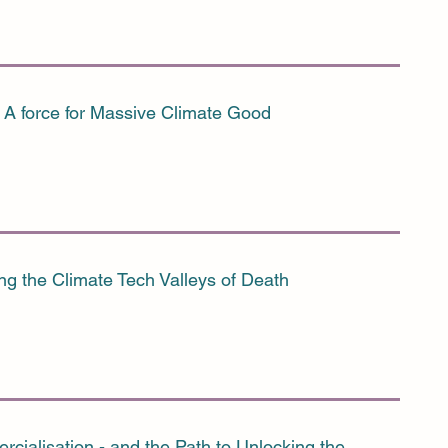
A force for Massive Climate Good
ng the Climate Tech Valleys of Death
cialisation - and the Path to Unlocking the