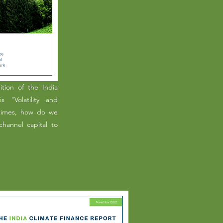
tion of the India
s "Volatility and
 times, how do we
hannel capital to