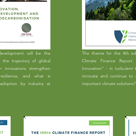
development will be the
The theme for the 4th edi
n the trajectory of global
Climate Finance Report i
n innovations strengthen
Innovation" - in turbulent
 resilience, and what is
innovate and continue to c
adoption by industry at
important climate solutions?