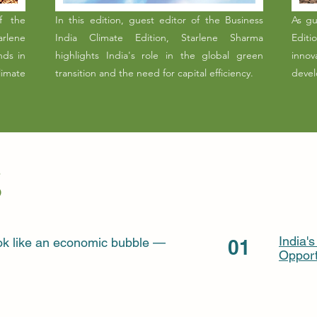
f the
In this edition, guest editor of the Business
As gu
rlene
India Climate Edition, Starlene Sharma
Editi
nds in
highlights India's role in the global green
innov
imate
transition and the need for capital efficiency.
devel
India'
look like an economic bubble —
01
Opport