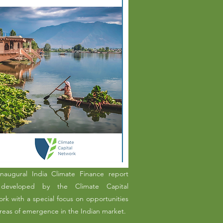
naugural India Climate Finance report
developed by the Climate Capital
rk with a special focus on opportunities
reas of emergence in the Indian market.