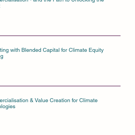
t
ting with Blended Capital for Climate Equity
ng
cialisation & Value Creation for Climate
logies