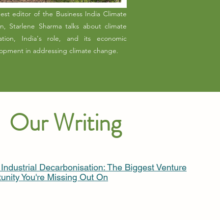
est editor of the Business India Climate
on, Starlene Sharma talks about climate
ation, India's role, and its economic
opment in addressing climate change.
Our Writing
s Industrial Decarbonisation: The Biggest Venture
unity You're Missing Out On