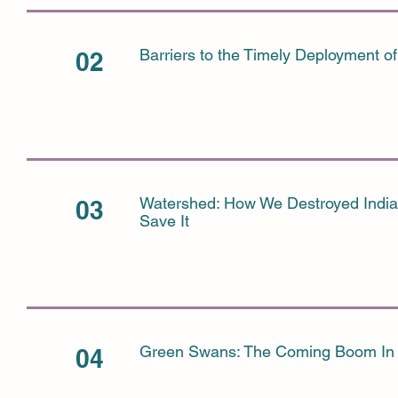
Barriers to the Timely Deployment of
02
Watershed: How We Destroyed Indi
03
Save It
Green Swans: The Coming Boom In 
04