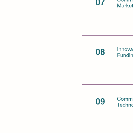
07
Marke
Innova
08
Fundi
Commer
09
Techno