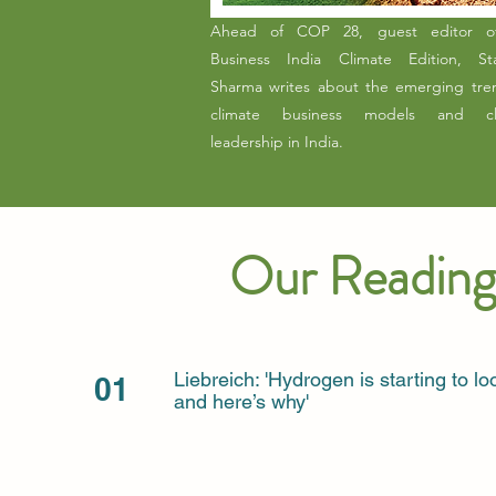
Ahead of COP 28, guest editor o
Business India Climate Edition, Sta
Sharma writes about the emerging tre
climate business models and cl
leadership in India.
Our Reading
Liebreich: 'Hydrogen is starting to 
01
and here’s why'