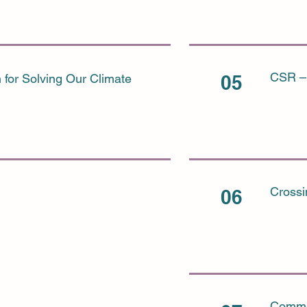
CSR – 
 for Solving Our Climate
05
Crossi
06
Commer