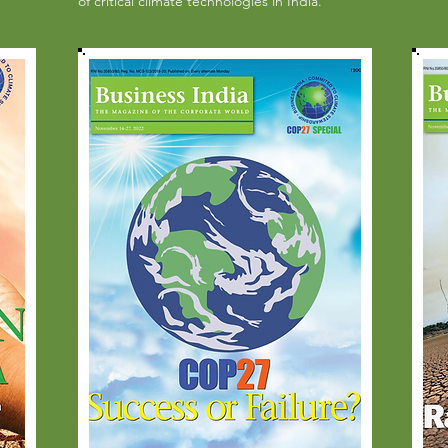
of critical climate technologies in India.