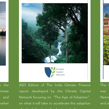
o the
2023 Edition of The India Climate Finance
The i
limate
report developed by the Climate Capital
was 
, and
Network focusing on “The Age of Adoption”,
Netwo
market
on what it will take to accelerate the adoption
and a