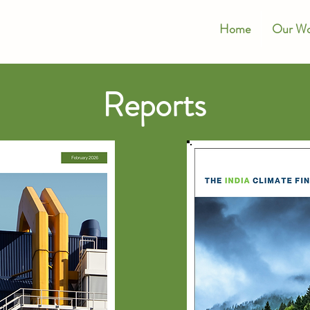
Home
Our Wo
Reports