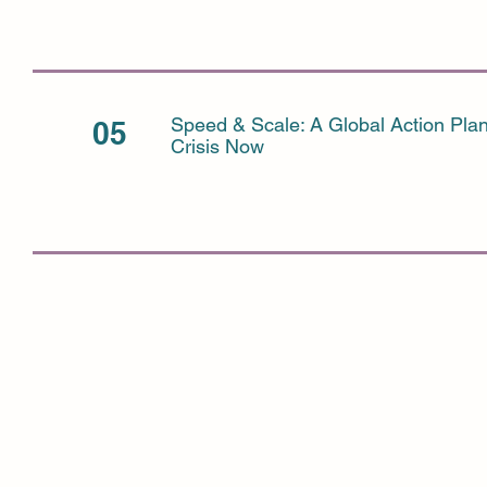
Speed & Scale: A Global Action Plan
05
Crisis Now