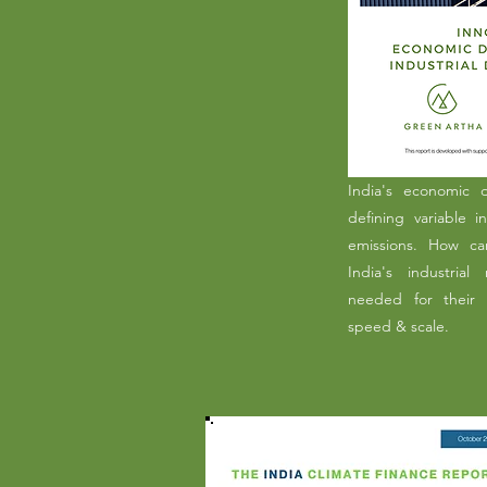
India's economic 
defining variable i
emissions. How ca
India's industrial
needed for their 
speed & scale.