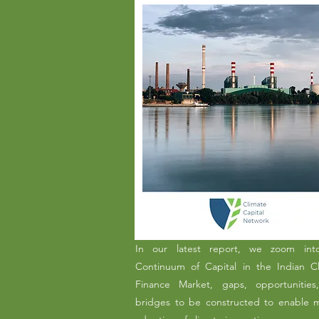
In our latest report, we zoom int
Continuum of Capital in the Indian C
Finance Market, gaps, opportunities
bridges to be constructed to enable 