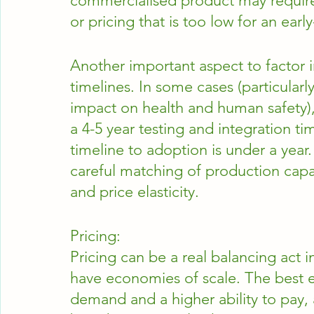
commercialised product may require 
or pricing that is too low for an earl
Another important aspect to factor i
timelines. In some cases (particularl
impact on health and human safety)
a 4-5 year testing and integration ti
timeline to adoption is under a year
careful matching of production capa
and price elasticity.
Pricing:
Pricing can be a real balancing act i
have economies of scale. The best 
demand and a higher ability to pay,