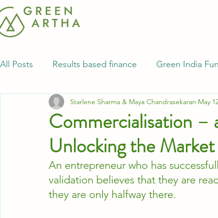
All Posts
Results based finance
Green India Fu
Starlene Sharma & Maya Chandrasekaran
May 12
Commercialisation – 
Unlocking the Market
An entrepreneur who has successfu
validation believes that they are re
they are only halfway there.