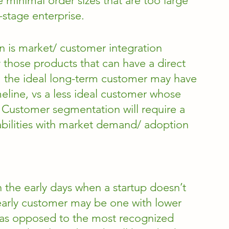
minimal order sizes that are too large 
y-stage enterprise. 
n is market/ customer integration 
y those products that can have a direct 
, the ideal long-term customer may have 
meline, vs a less ideal customer whose 
. Customer segmentation will require a 
bilities with market demand/ adoption 
n the early days when a startup doesn’t 
early customer may be one with lower 
 as opposed to the most recognized 