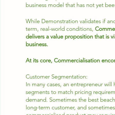
business model that has not yet bee
While Demonstration validates if and
term, real-world conditions, 
Commerc
delivers a value proposition that is 
business. 
At its core, Commercialisation enco
Customer Segmentation:
In many cases, an entrepreneur will h
segments to match pricing requiremen
demand. Sometimes the best beachh
long-term customer, and sometimes t