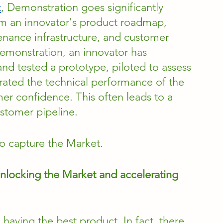
t
, Demonstration goes significantly 
orm an innovator's product roadmap, 
enance infrastructure, and customer 
emonstration, an innovator has 
d tested a prototype, piloted to assess 
ted the technical performance of the 
er confidence. This often leads to a 
ustomer pipeline.
 to capture the Market.
unlocking the Market and accelerating 
aving the best product. In fact, there 