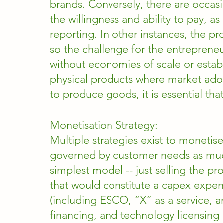
brands. Conversely, there are occas
the willingness and ability to pay, a
reporting. In other instances, the p
so the challenge for the entreprene
without economies of scale or establ
physical products where market adopti
to produce goods, it is essential th
Monetisation Strategy:
Multiple strategies exist to monetise
governed by customer needs as much
simplest model -- just selling the pr
that would constitute a capex expe
(including ESCO, “X” as a service, 
financing, and technology licensing 