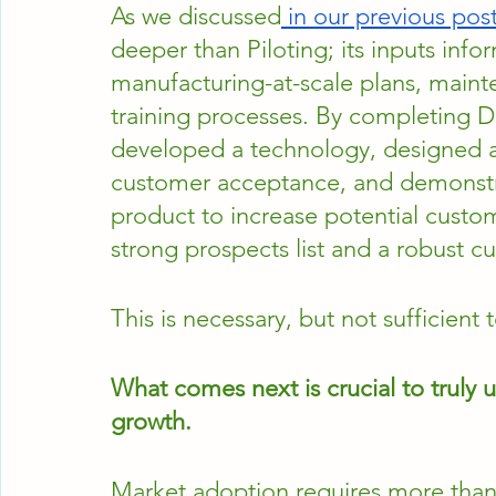
As we discussed
 in our previous pos
deeper than Piloting; its inputs inf
manufacturing-at-scale plans, maint
training processes. By completing D
developed a technology, designed an
customer acceptance, and demonstra
product to increase potential custom
strong prospects list and a robust c
This is necessary, but not sufficient
What comes next is crucial to truly 
growth.
Market adoption requires more than h