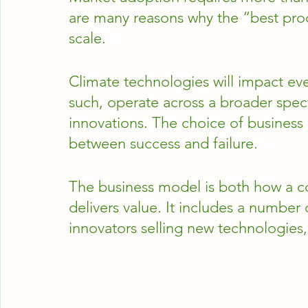
are many reasons why the “best pro
scale. 
Climate technologies will impact eve
such, operate across a broader spe
innovations. The choice of business
between success and failure.  
The business model is both how a 
delivers value. It includes a number 
innovators selling new technologies