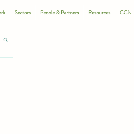
rk
Sectors
People & Partners
Resources
CCN