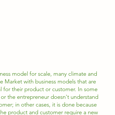
ness model for scale, many climate and 
e Market with business models that are 
 for their product or customer. In some 
sy or the entrepreneur doesn't understand 
omer; in other cases, it is done because 
or the product and customer require a new 