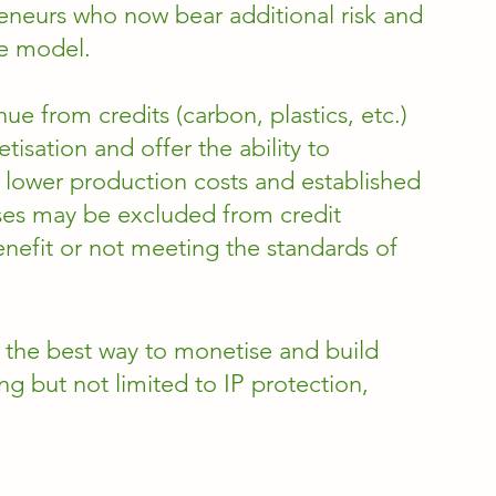
reneurs who now bear additional risk and 
he model. 
e from credits (carbon, plastics, etc.) 
isation and offer the ability to 
ower production costs and established 
sses may be excluded from credit 
nefit or not meeting the standards of 
 the best way to monetise and build 
ing but not limited to IP protection, 