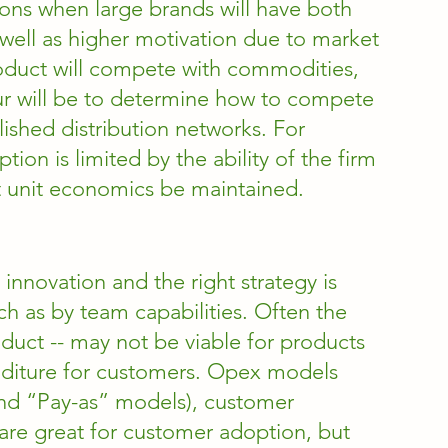
ions when large brands will have both 
s well as higher motivation due to market 
roduct will compete with commodities, 
ur will be to determine how to compete 
ished distribution networks. For 
on is limited by the ability of the firm 
at unit economics be maintained. 
 innovation and the right strategy is 
 as by team capabilities. Often the 
oduct -- may not be viable for products 
nditure for customers. Opex models 
and “Pay-as” models), customer 
are great for customer adoption, but 