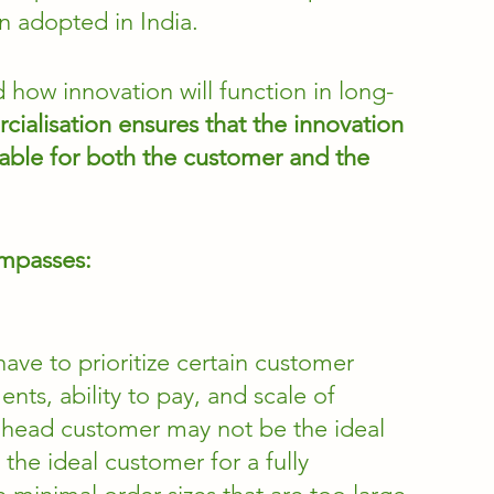
n adopted in India. 
 how innovation will function in long-
ialisation
ensures that the innovation 
viable for both the customer and the 
mpasses: 
ave to prioritize certain customer 
ts, ability to pay, and scale of 
ead customer may not be the ideal 
he ideal customer for a fully 