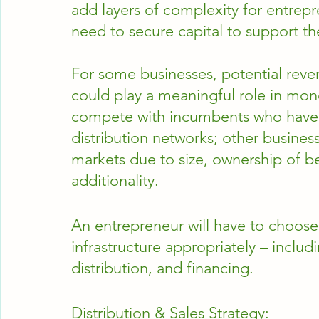
add layers of complexity for entrep
need to secure capital to support t
For some businesses, potential revenu
could play a meaningful role in monet
compete with incumbents who have l
distribution networks; other busine
markets due to size, ownership of be
additionality.  
An entrepreneur will have to choose
infrastructure appropriately – includ
distribution, and financing.
Distribution & Sales Strategy: