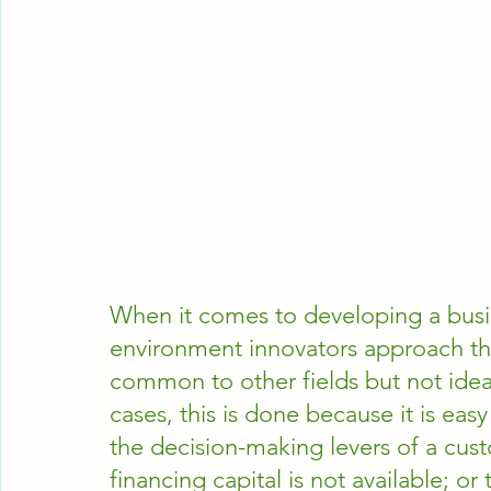
When it comes to developing a busi
environment innovators approach th
common to other fields but not ideal
cases, this is done because it is ea
the decision-making levers of a cust
financing capital is not available; 