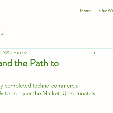
Home
Our Wo
nd
, 2023
4 min read
and the Path to
lly completed techno-commercial 
ady to conquer the Market. Unfortunately, 