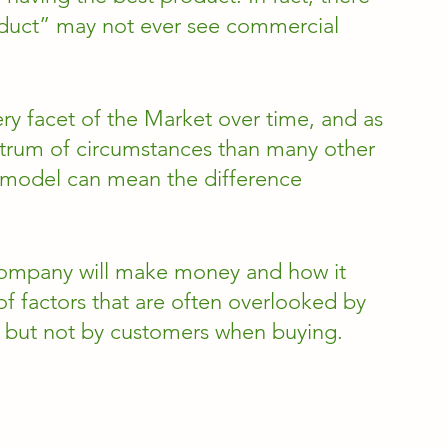
duct” may not ever see commercial 
ry facet of the Market over time, and as 
ctrum of circumstances than many other 
 model can mean the difference 
company will make money and how it 
of factors that are often overlooked by 
, but not by customers when buying. 