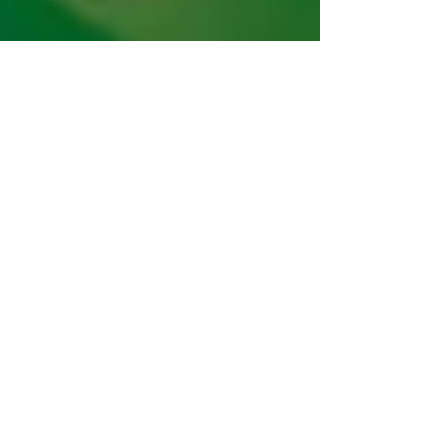
Neha Misra & Maya Chandrasekaran
Feb 27, 2023
4 min read
The Role of Outcomes in Climate
Finance