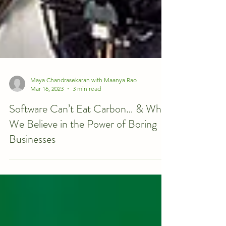
Maya Chandrasekaran with Maanya Rao
Mar 16, 2023
3 min read
Software Can’t Eat Carbon… & Why
We Believe in the Power of Boring
Businesses