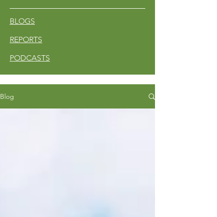
BLOGS
REPORTS
PODCASTS
Blog