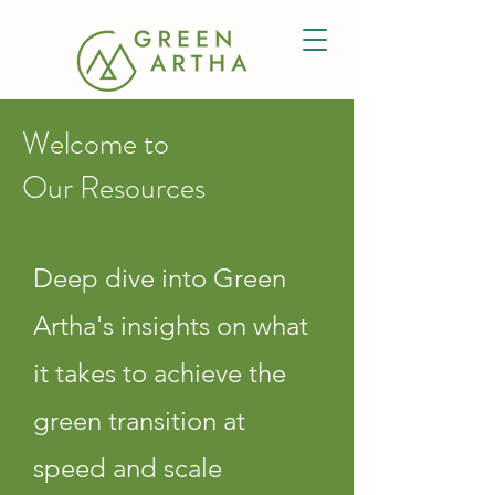
Welcome to
Our Resources
Deep dive into Green
Artha's insights on what
it takes to achieve the
green transition at
speed and scale