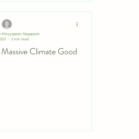
th Meyyappan Nagappan
2023
3 min read
e for Massive Climate Good