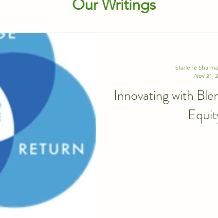
Our Writings
Starlene Sharm
Nov 21, 
Innovating with Ble
Equit