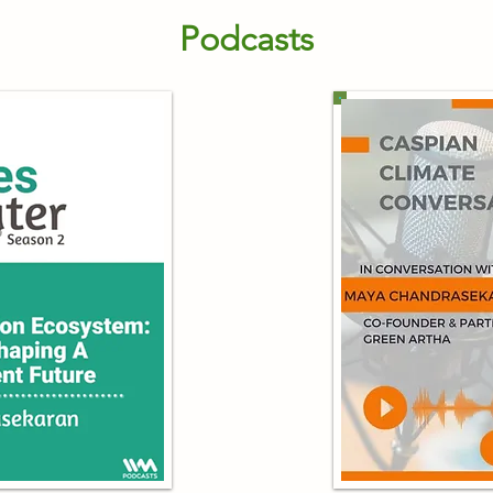
Podcasts