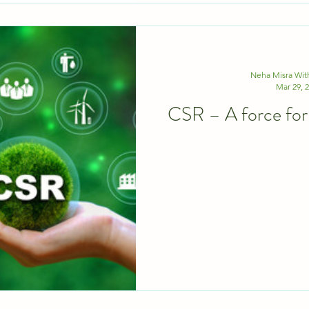
Neha Misra Wi
Mar 29, 
CSR – A forc