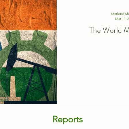
Starlene S
Mar 11, 
The World Mu
Reports