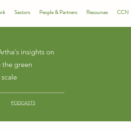
rk
Sectors
People & Partners
Resources
CCN
rtha's insights on
e the green
 scale
PODCASTS