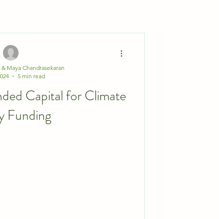
a & Maya Chandrasekaran
2024
5 min read
nded Capital for Climate
y Funding