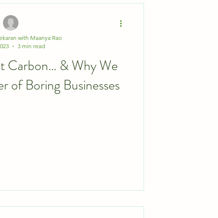
ekaran with Maanya Rao
2023
3 min read
Eat Carbon… & Why We
er of Boring Businesses