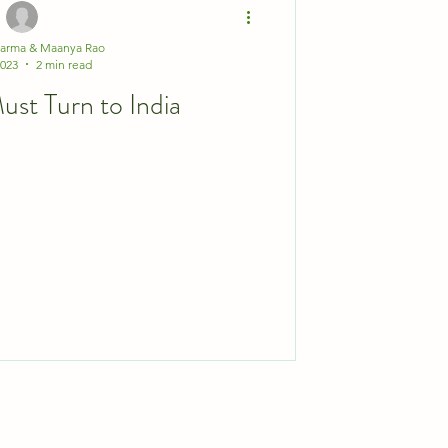
harma & Maanya Rao
2023
2 min read
st Turn to India