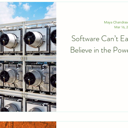
Maya Chandras
Mar 16, 
Software Can’t 
Believe in the Pow