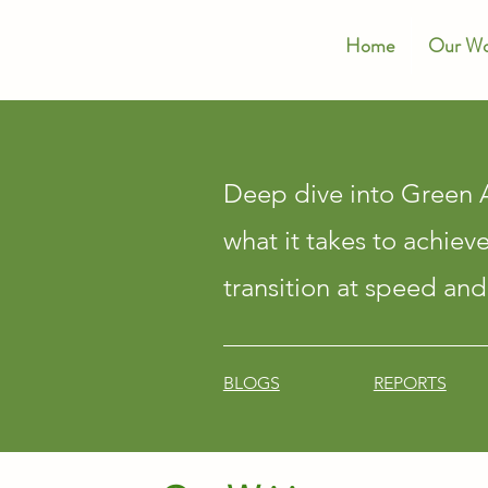
Home
Our Wo
Deep dive into Green A
what it takes to achiev
transition at speed and
BLOGS
REPORTS