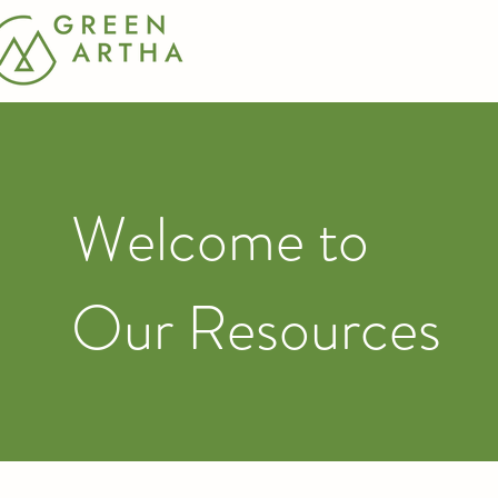
Welcome to
Our Resources